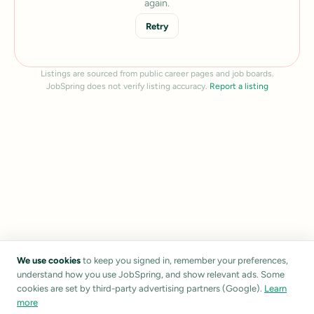
again.
Retry
Listings are sourced from public career pages and job boards.
JobSpring does not verify listing accuracy.
Report a listing
We use cookies
to keep you signed in, remember your preferences,
understand how you use JobSpring, and show relevant ads. Some
cookies are set by third-party advertising partners (Google).
Learn
more