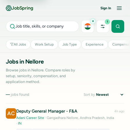
JobSpring
Sign In
×
1
Job title, skills, or company
All Jobs
Work Setup
Job Type
Experience
Compensat
Jobs in Nellore
Browse jobs in Nellore. Compare roles by
setup, seniority, compensation, and
application method.
—
jobs found
Sort by
Deputy General Manager - F&A
4h ago
AC
Adani Career Site
· Gangadhara Nellore, Andhra Pradesh, India
·
IN