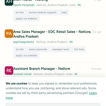
AH
Apollo Hospitals
· Nellore, Andhra Pradesh, India
·
IN
on site
nurses medical support
lead
apply via website
Area Sales Manager - EDC Retail Sales - Nellore,
2w ago
PA
Andhra Pradesh
paytmpayments
· Nellore, Andhra Pradesh
·
IN
on site
sales corporate
manager level
full time
apply via website
Assistant Branch Manager - Nellore
5mo ago
RE
rentokil-initial
· Nellore, Andhra Pradesh, India
·
IN
entry level
full time
apply via website
We use cookies
to keep you signed in, remember your preferences,
understand how you use JobSpring, and show relevant ads. Some
Listings are sourced from public career pages and job boards.
cookies are set by third-party advertising partners (Google).
Learn
JobSpring does not verify listing accuracy.
Report a listing
more