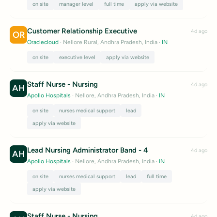
on site
manager level
full time
apply via website
Customer Relationship Executive
4d ago
OR
Oraclecloud
· Nellore Rural, Andhra Pradesh, India
·
IN
on site
executive level
apply via website
Staff Nurse - Nursing
4d ago
AH
Apollo Hospitals
· Nellore, Andhra Pradesh, India
·
IN
on site
nurses medical support
lead
apply via website
Lead Nursing Administrator Band - 4
4d ago
AH
Apollo Hospitals
· Nellore, Andhra Pradesh, India
·
IN
on site
nurses medical support
lead
full time
apply via website
Staff Nurse - Nursing
4d ago