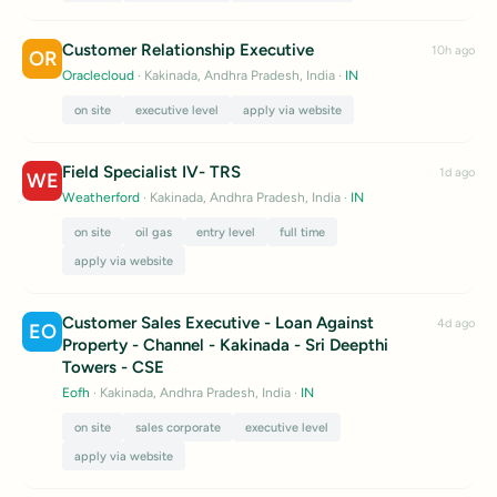
Customer Relationship Executive
10h ago
OR
Oraclecloud
· Kakinada, Andhra Pradesh, India
·
IN
on site
executive level
apply via website
Field Specialist IV- TRS
1d ago
WE
Weatherford
· Kakinada, Andhra Pradesh, India
·
IN
on site
oil gas
entry level
full time
apply via website
Customer Sales Executive - Loan Against
4d ago
EO
Property - Channel - Kakinada - Sri Deepthi
Towers - CSE
Eofh
· Kakinada, Andhra Pradesh, India
·
IN
on site
sales corporate
executive level
apply via website