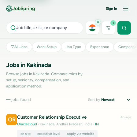
JobSpring
Sign In
×
1
Job title, skills, or company
All Jobs
Work Setup
Job Type
Experience
Compensat
Jobs in Kakinada
Browse jobs in Kakinada. Compare roles by
setup, seniority, compensation, and
application method.
—
jobs found
Sort by
Customer Relationship Executive
4h ago
OR
Oraclecloud
· Kakinada, Andhra Pradesh, India
·
IN
on site
executive level
apply via website