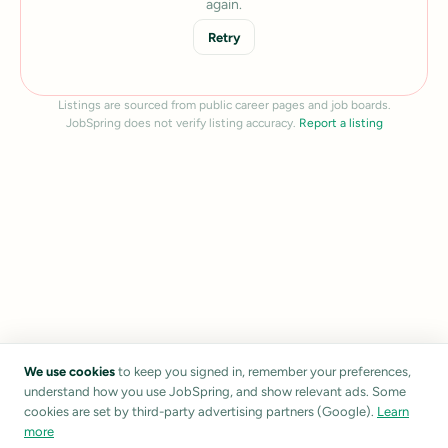
again.
Retry
Listings are sourced from public career pages and job boards.
JobSpring does not verify listing accuracy.
Report a listing
We use cookies
to keep you signed in, remember your preferences,
understand how you use JobSpring, and show relevant ads. Some
cookies are set by third-party advertising partners (Google).
Learn
more