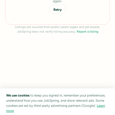
again.
Retry
Listings are sourced from public career pages and job boards.
JobSpring does not verify listing accuracy.
Report a listing
We use cookies
to keep you signed in, remember your preferences,
understand how you use JobSpring, and show relevant ads. Some
cookies are set by third-party advertising partners (Google).
Learn
more