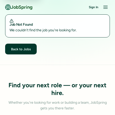
JobSpring
Sign In
Job Not Found
We couldn't find the job you're looking for.
Back to Jobs
Find your next role — or your next
hire.
Whether you're looking for work or building a team, JobSpring
gets you there faster.