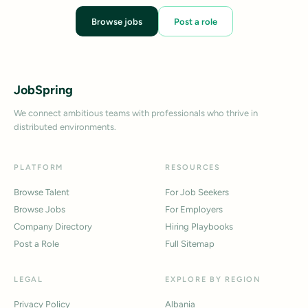
Browse jobs
Post a role
JobSpring
We connect ambitious teams with professionals who thrive in
distributed environments.
PLATFORM
RESOURCES
Browse Talent
For Job Seekers
Browse Jobs
For Employers
Company Directory
Hiring Playbooks
Post a Role
Full Sitemap
LEGAL
EXPLORE BY REGION
Privacy Policy
Albania