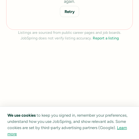
again.
Retry
Listings are sourced from public career pages and job boards.
JobSpring does not verify listing accuracy.
Report a listing
We use cookies
to keep you signed in, remember your preferences,
understand how you use JobSpring, and show relevant ads. Some
cookies are set by third-party advertising partners (Google).
Learn
more